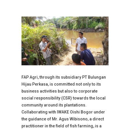
FAP Agri, through its subsidiary PT Bulungan
Hijau Perkasa, is committed not only to its
business activities but also to corporate
social responsibility (CSR) towards the local
community around its plantations.
Collaborating with IWAKE Oishi Bogor under
the guidance of Mr. Agus Wibisono, a direct
practitioner in the field of fish farming, is a