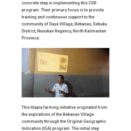
concrete step in implementing this CSR
program. Their primary focus is to provide
training and continuous support to the
community of Daya Village, Bebanas, Sebuku
District, Nunukan Regency, North Kalimantan
Province.
This tilapia farming initiative originated from
the aspirations of the Bebanas Village
community through the Original Geographic
Indication (IGA) program. The initial step