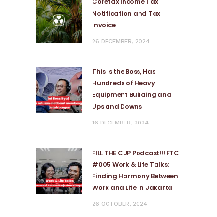
Coretax Income Tax
Notification and Tax
Invoice
26 DECEMBER, 2024
This is the Boss, Has
Hundreds of Heavy
Equipment Building and
Ups and Downs
16 DECEMBER, 2024
FILL THE CUP Podcast!!! FTC
#005 Work & Life Talks:
Finding Harmony Between
Work and Life in Jakarta
26 OCTOBER, 2024