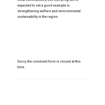
expected to set a good example in
strengthening welfare and environmental
sustainability in the region.
Sorry, the comment form is closed at this
time.