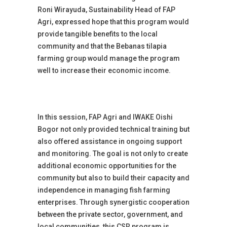
Roni Wirayuda, Sustainability Head of FAP
Agri, expressed hope that this program would
provide tangible benefits to the local
community and that the Bebanas tilapia
farming group would manage the program
well to increase their economic income.
In this session, FAP Agri and IWAKE Oishi
Bogor not only provided technical training but
also offered assistance in ongoing support
and monitoring. The goal is not only to create
additional economic opportunities for the
community but also to build their capacity and
independence in managing fish farming
enterprises. Through synergistic cooperation
between the private sector, government, and
local communities, this CSR program is