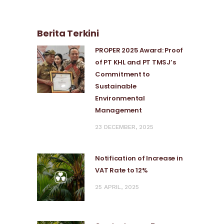
Berita Terkini
PROPER 2025 Award: Proof
of PT KHL and PT TMSJ’s
Commitment to
Sustainable
Environmental
Management
23 DECEMBER, 2025
Notification of Increase in
VAT Rate to 12%
25 APRIL, 2025