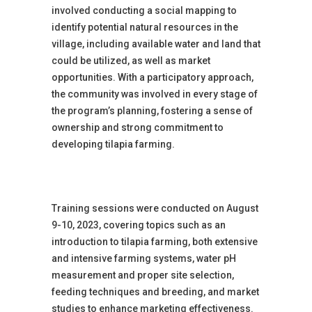
involved conducting a social mapping to
identify potential natural resources in the
village, including available water and land that
could be utilized, as well as market
opportunities. With a participatory approach,
the community was involved in every stage of
the program’s planning, fostering a sense of
ownership and strong commitment to
developing tilapia farming.
Training sessions were conducted on August
9-10, 2023, covering topics such as an
introduction to tilapia farming, both extensive
and intensive farming systems, water pH
measurement and proper site selection,
feeding techniques and breeding, and market
studies to enhance marketing effectiveness.