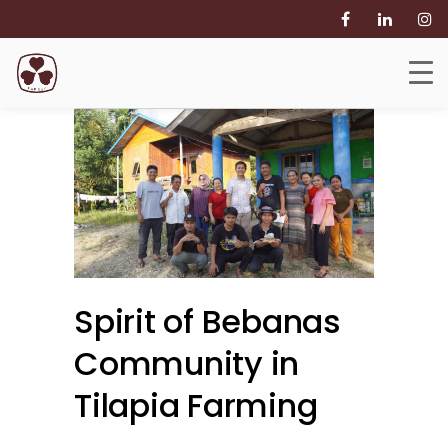
Spirit of Bebanas
Community in
Tilapia Farming