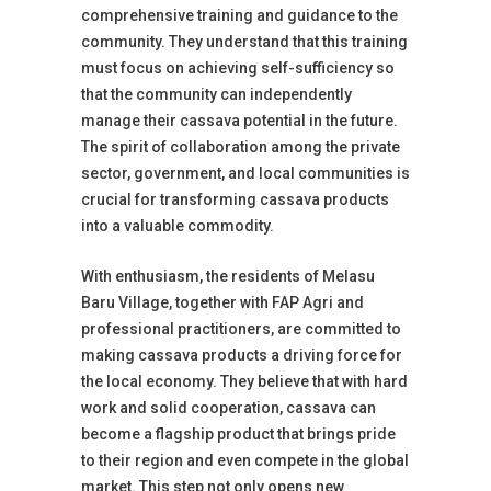
comprehensive training and guidance to the
community. They understand that this training
must focus on achieving self-sufficiency so
that the community can independently
manage their cassava potential in the future.
The spirit of collaboration among the private
sector, government, and local communities is
crucial for transforming cassava products
into a valuable commodity.
With enthusiasm, the residents of Melasu
Baru Village, together with FAP Agri and
professional practitioners, are committed to
making cassava products a driving force for
the local economy. They believe that with hard
work and solid cooperation, cassava can
become a flagship product that brings pride
to their region and even compete in the global
market. This step not only opens new