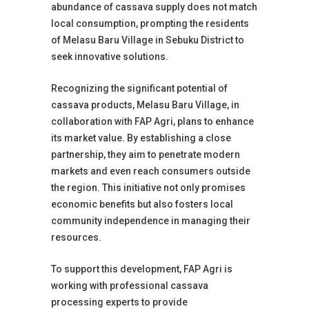
abundance of cassava supply does not match
local consumption, prompting the residents
of Melasu Baru Village in Sebuku District to
seek innovative solutions.
Recognizing the significant potential of
cassava products, Melasu Baru Village, in
collaboration with FAP Agri, plans to enhance
its market value. By establishing a close
partnership, they aim to penetrate modern
markets and even reach consumers outside
the region. This initiative not only promises
economic benefits but also fosters local
community independence in managing their
resources.
To support this development, FAP Agri is
working with professional cassava
processing experts to provide