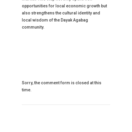
opportunities for local economic growth but
also strengthens the cultural identity and
local wisdom of the Dayak Agabag
community.
Sorry, the comment form is closed at this
time.