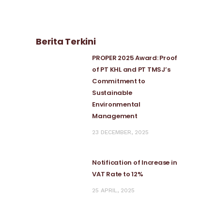
Berita Terkini
PROPER 2025 Award: Proof
of PT KHL and PT TMSJ’s
Commitment to
Sustainable
Environmental
Management
23 DECEMBER, 2025
Notification of Increase in
VAT Rate to 12%
25 APRIL, 2025