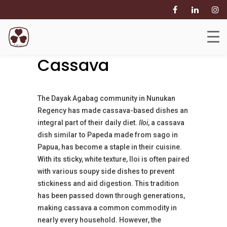
Leveraging
Abundant
Cassava
The Dayak Agabag community in Nunukan
Regency has made cassava-based dishes an
integral part of their daily diet.
Iloi
, a cassava
dish similar to Papeda made from sago in
Papua, has become a staple in their cuisine.
With its sticky, white texture, Iloi is often paired
with various soupy side dishes to prevent
stickiness and aid digestion. This tradition
has been passed down through generations,
making cassava a common commodity in
nearly every household. However, the