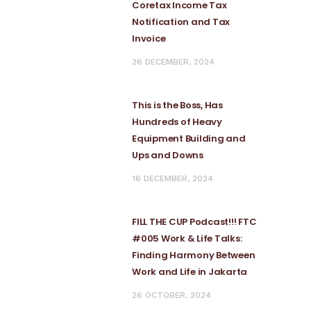
Coretax Income Tax
Notification and Tax
Invoice
26 DECEMBER, 2024
This is the Boss, Has
Hundreds of Heavy
Equipment Building and
Ups and Downs
16 DECEMBER, 2024
FILL THE CUP Podcast!!! FTC
#005 Work & Life Talks:
Finding Harmony Between
Work and Life in Jakarta
26 OCTOBER, 2024